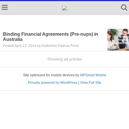
Binding Financial Agreements (Pre-nups) in
Australia
Posted April 13, 2014 by Katherine Patricia Finch
Showing all articles
Site optimized for mobile devices by
WPSmart Mobile
Proudly powered by WordPress
|
View Full Site