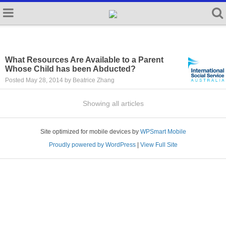
What Resources Are Available to a Parent
Whose Child has been Abducted?
Posted May 28, 2014 by Beatrice Zhang
Showing all articles
Site optimized for mobile devices by
WPSmart Mobile
Proudly powered by WordPress
|
View Full Site