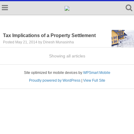
Tax Implications of a Property Settlement
Posted May 21, 2014 by Dinesh Munasinha
Showing all articles
Site optimized for mobile devices by
WPSmart Mobile
Proudly powered by WordPress
|
View Full Site