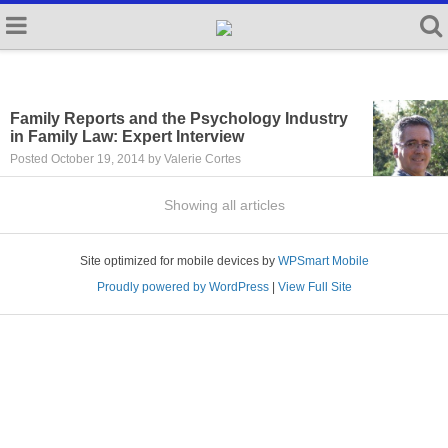
Family Reports and the Psychology Industry
in Family Law: Expert Interview
Posted October 19, 2014 by Valerie Cortes
Showing all articles
Site optimized for mobile devices by
WPSmart Mobile
Proudly powered by WordPress
|
View Full Site