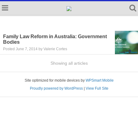
Family Law Reform in Australia: Government
Bodies
Posted June 7, 2014 by Valerie Cortes
Showing all articles
Site optimized for mobile devices by
WPSmart Mobile
Proudly powered by WordPress
|
View Full Site