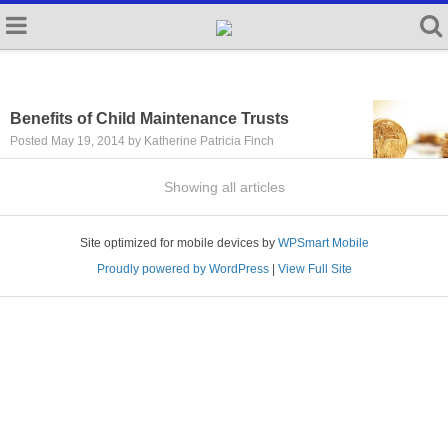
Benefits of Child Maintenance Trusts
Posted May 19, 2014 by Katherine Patricia Finch
Showing all articles
Site optimized for mobile devices by
WPSmart Mobile
Proudly powered by WordPress
|
View Full Site