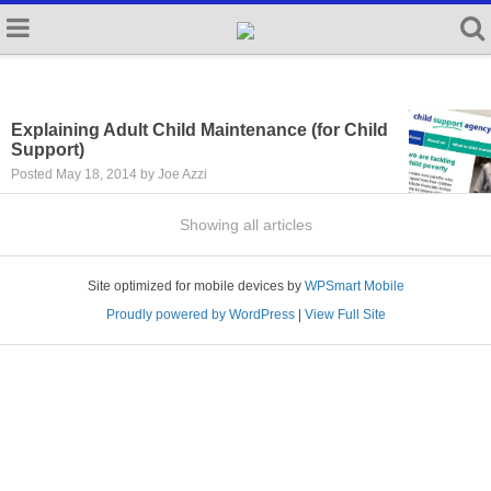
Explaining Adult Child Maintenance (for Child
Support)
Posted May 18, 2014 by Joe Azzi
Showing all articles
Site optimized for mobile devices by
WPSmart Mobile
Proudly powered by WordPress
|
View Full Site