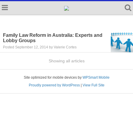
Family Law Reform in Australia: Experts and
Lobby Groups
Posted September 12, 2014 by Valerie Cortes
Showing all articles
Site optimized for mobile devices by
WPSmart Mobile
Proudly powered by WordPress
|
View Full Site