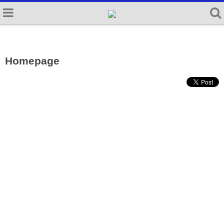
Homepage