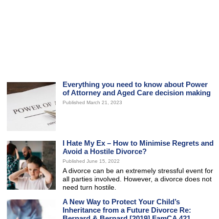
Everything you need to know about Power
of Attorney and Aged Care decision making
Published March 21, 2023
I Hate My Ex – How to Minimise Regrets and
Avoid a Hostile Divorce?
Published June 15, 2022
A divorce can be an extremely stressful event for
all parties involved. However, a divorce does not
need turn hostile.
A New Way to Protect Your Child’s
Inheritance from a Future Divorce Re:
Bernard & Bernard [2019] FamCA 421