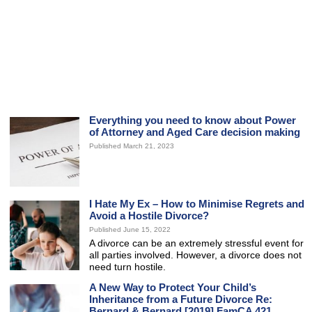
Everything you need to know about Power
of Attorney and Aged Care decision making
Published March 21, 2023
I Hate My Ex – How to Minimise Regrets and
Avoid a Hostile Divorce?
Published June 15, 2022
A divorce can be an extremely stressful event for
all parties involved. However, a divorce does not
need turn hostile.
A New Way to Protect Your Child’s
Inheritance from a Future Divorce Re:
Bernard & Bernard [2019] FamCA 421