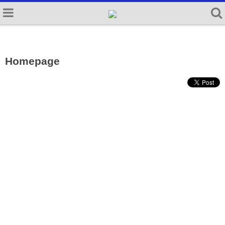
Homepage