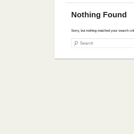
Nothing Found
Sorry, but nothing matched your search crit
Search