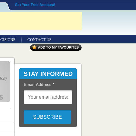
Get Your Free Account!
CISIONS
CONTACT US
ADD TO MY FAVOURITES
STAY INFORMED
Email Address
*