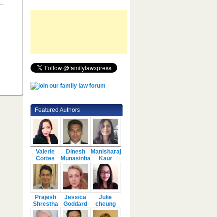
Featured Authors
Valerie
Dinesh
Manisharaj
Cortes
Munasinha
Kaur
Prajesh
Jessica
Julie
Shrestha
Goddard
cheung