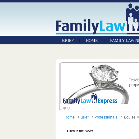
BRIEF
HOME
FAMILY LAW 
Home
Brief
Professionals
Louise 
Cited in the News: