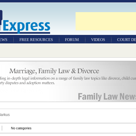
NEWS
FREE RESOURCES
FORUM
VIDEOS
COURT DE
Markus
No categories