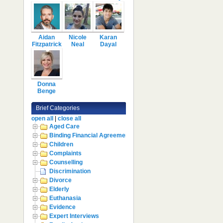
Aidan
Nicole
Karan
Fitzpatrick
Neal
Dayal
Donna
Benge
Brief Categories
open all
|
close all
Aged Care
Binding Financial Agreement
Children
Complaints
Counselling
Discrimination
Divorce
Elderly
Euthanasia
Evidence
Expert Interviews