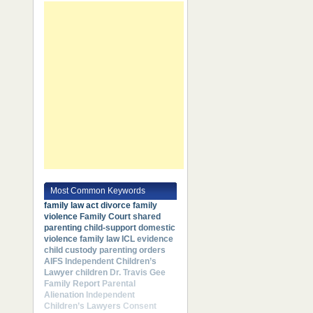
Most Common Keywords
family law act
divorce
family
violence
Family Court
shared
parenting
child-support
domestic
violence
family law
ICL
evidence
child custody
parenting orders
AIFS
Independent Children’s
Lawyer
children
Dr. Travis Gee
Family Report
Parental
Alienation
Independent
Children’s Lawyers
Consent