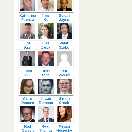
Katherine
Tony
Susan
Patricia
Ko
Jayne
Joe
Ewa
Peter
Azzi
Zieba
Szabo
John
Dean
Bill
Bui
Tong,
Savellis
Clare
Jacob
Simon
Decena
Romano
Creek
Rod
Ryan
Megan
Cunich
Thomas
Hosiosky