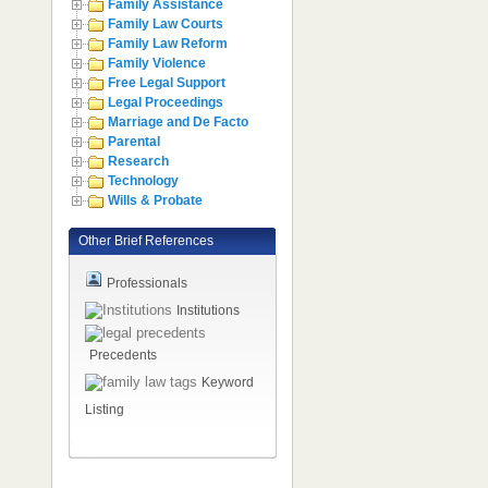
Family Assistance
Family Law Courts
Family Law Reform
Family Violence
Free Legal Support
Legal Proceedings
Marriage and De Facto
Parental
Research
Technology
Wills & Probate
Other Brief References
Professionals
Institutions
Precedents
Keyword
Listing