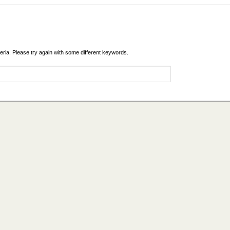
eria. Please try again with some different keywords.