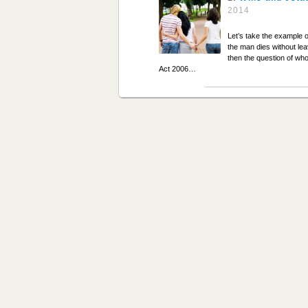
2014
Let’s take the example o
the man dies without lea
then the question of who
Act 2006…