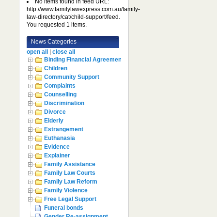
No items found in feed URL:
http://www.familylawexpress.com.au/family-
law-directory/cat/child-support/feed.
You requested 1 items.
News Categories
open all
|
close all
Binding Financial Agreement
Children
Community Support
Complaints
Counselling
Discrimination
Divorce
Elderly
Estrangement
Euthanasia
Evidence
Explainer
Family Assistance
Family Law Courts
Family Law Reform
Family Violence
Free Legal Support
Funeral bonds
Gender Re-assignment