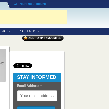
Get Your Free Account!
ISIONS
CONTACT US
Contact Us
ADD TO MY FAVOURITES
Seeking Entrepreneurial Legal
Professionals
Advertisers
Content Syndication
STAY INFORMED
RSS Feeds
Email Address
*