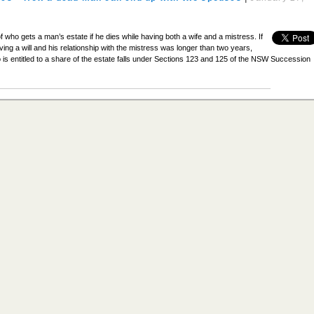
f who gets a man’s estate if he dies while having both a wife and a mistress. If
ving a will and his relationship with the mistress was longer than two years,
 is entitled to a share of the estate falls under Sections 123 and 125 of the NSW Succession