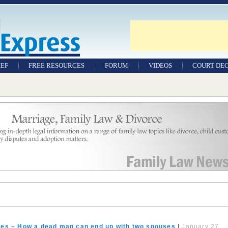
IEF
FREE RESOURCES
FORUM
VIDEOS
COURT DEC
WILLS & TESTAMENTS
SAMPLE LEGAL
DOCUMENTS
FACTSHEETS
RESOURCES
ates – How a dead man can end up with two spouses
|
January 27,