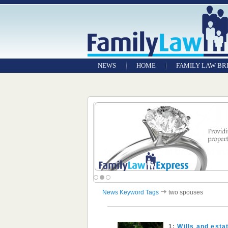
NEWS
HOME
FAMILY LAW BR
News Keyword Tags
two spouses
1:
Wills and est