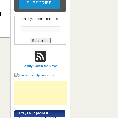
Enter your email address:
Family Law in the News
Family Law Specialist