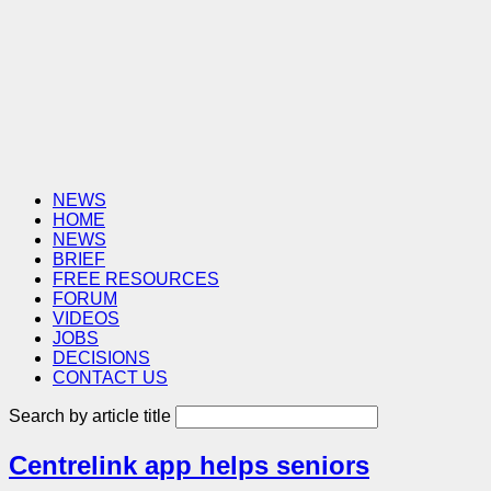
NEWS
HOME
NEWS
BRIEF
FREE RESOURCES
FORUM
VIDEOS
JOBS
DECISIONS
CONTACT US
Search by article title
Centrelink app helps seniors