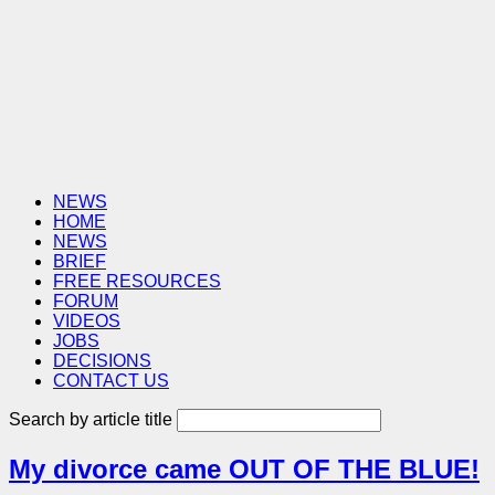
NEWS
HOME
NEWS
BRIEF
FREE RESOURCES
FORUM
VIDEOS
JOBS
DECISIONS
CONTACT US
Search by article title
My divorce came OUT OF THE BLUE!