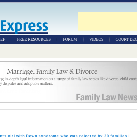
IEF
FREE RESOURCES
FORUM
VIDEOS
COURT DEC
WILLS & TESTAMENTS
SAMPLE LEGAL
DOCUMENTS
FACTSHEETS
RESOURCES
pts girl with Down syndrome who was rejected by 20 families
|