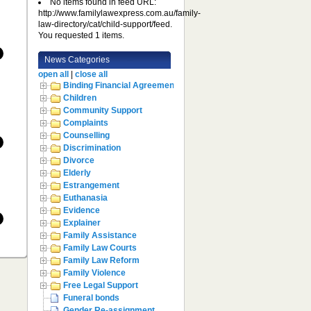
No items found in feed URL:
http://www.familylawexpress.com.au/family-
law-directory/cat/child-support/feed.
You requested 1 items.
News Categories
open all
|
close all
Binding Financial Agreement
Children
Community Support
Complaints
Counselling
Discrimination
Divorce
Elderly
Estrangement
Euthanasia
Evidence
Explainer
Family Assistance
Family Law Courts
Family Law Reform
Family Violence
Free Legal Support
Funeral bonds
Gender Re-assignment