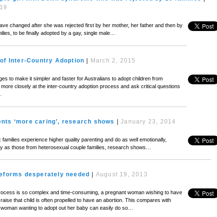
019
have changed after she was rejected first by her mother, her father and then by
ilies, to be finally adopted by a gay, single male…
of Inter-Country Adoption
|
March 2, 2015
s to make it simpler and faster for Australians to adopt children from
more closely at the inter-country adoption process and ask critical questions
…
nts ‘more caring’, research shows
|
January 23, 2014
milies experience higher quality parenting and do as well emotionally,
lly as those from heterosexual couple families, research shows…
reforms desperately needed
|
August 19, 2013
rocess is so complex and time-consuming, a pregnant woman wishing to have
 raise that child is often propelled to have an abortion. This compares with
 woman wanting to adopt out her baby can easily do so…