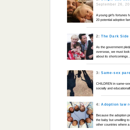
September 26, 2
A young girl’s fortunes 
20 potential adoptive fam
2:
The Dark Side 
As the government pledge
overseas, we must look 
about its shortcomings
3:
Same-sex pare
CHILDREN in same-sex fa
socially and educationa
4:
Adoption law 
Because the adoption p
the baby but unwilling to
other countries where a