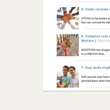
5:
State reviews 
A PUSH to harmonise ado
that can conceal the iden
6:
Adoption rate 
Welfare
|
Decemb
ADOPTION has dropped to
to a child from Asia…
7:
Gay dads eligi
GAY parents now have the
parental leave when th