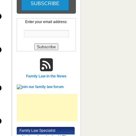
Enter your email address:
Family Law in the News
Family Law Specialist