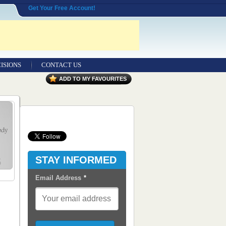
Get Your Free Account!
ISIONS
CONTACT US
Contact Us
ADD TO MY FAVOURITES
Seeking Entrepreneurial Legal
Professionals
Advertisers
Content Syndication
STAY INFORMED
RSS Feeds
Email Address
*