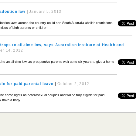
adoption law
|
January 5, 2013
ption laws across the country could see South Australia abolish restrictions
tities of birth parents or children…
drops to all-time low, says Australian Institute of Health and
er 14, 2012
 an all-time low, as prospective parents wait up to six years to give a home
ble for paid parental leave
|
October 2, 2012
 same rights as heterosexual couples and will be fully eligible for paid
ey have a baby…