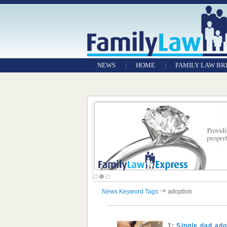
NEWS
HOME
FAMILY LAW BR
News Keyword Tags
adoption
1:
Single dad ado