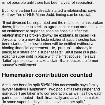
is not possible until there has been a year of separation.
But if one partner has already started a relationship, says
Andrew Yee of HLB Mann Judd, timing can be crucial.
“If not divorced but separated and the relationship has broken
down, it is better to seek an agreement or court
order
to claim
an entitlement to super as soon as possible after the
relationship has broken down,” he explains. In cases like
Joyce, where a new de facto relationship/partnership has
been started, “the new partner will be entitled (without a
binding financial agreement – ie, “prenup” – already in
place) to a share of his super assets”. But if there is a pre-
existing super split in place with the first spouse, he says,
“latter” spouses can’t make a claim that reduces the former
spouse’s entitlement.
Homemaker contribution counted
Are super benefits split 50:50? Not necessarily says family
lawyer Marilyn Hauptmann. Two pools of assets (super and
non-super) are taken into consideration, as well as how each
partner contributed – both financially and as a homemaker.
“In some super funds you can’t have a super split,”