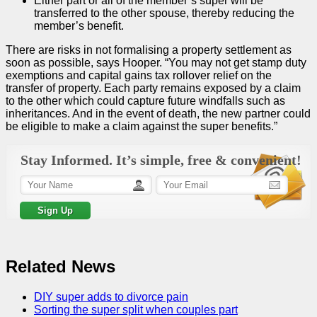
Either part or all of the member’s super will be
transferred to the other spouse, thereby reducing the
member’s benefit.
There are risks in not formalising a property settlement as
soon as possible, says Hooper. “You may not get stamp duty
exemptions and capital gains tax rollover relief on the
transfer of property. Each party remains exposed by a claim
to the other which could capture future windfalls such as
inheritances. And in the event of death, the new partner could
be eligible to make a claim against the super benefits.”
Stay Informed. It’s simple, free & convenient!
Related News
DIY super adds to divorce pain
Sorting the super split when couples part