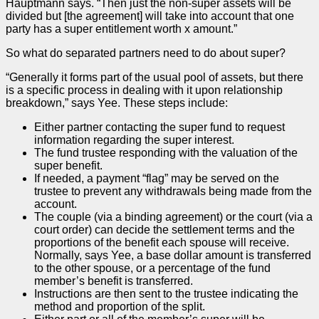
Hauptmann says. “Then just the non-super assets will be
divided but [the agreement] will take into account that one
party has a super entitlement worth x amount.”
So what do separated partners need to do about super?
“Generally it forms part of the usual pool of assets, but there
is a specific process in dealing with it upon relationship
breakdown,” says Yee. These steps include:
Either partner contacting the super fund to request
information regarding the super interest.
The fund trustee responding with the valuation of the
super benefit.
If needed, a payment “flag” may be served on the
trustee to prevent any withdrawals being made from the
account.
The couple (via a binding agreement) or the court (via a
court
order
) can decide the settlement terms and the
proportions of the benefit each spouse will receive.
Normally, says Yee, a base dollar amount is transferred
to the other spouse, or a percentage of the fund
member’s benefit is transferred.
Instructions are then sent to the trustee indicating the
method and proportion of the split.