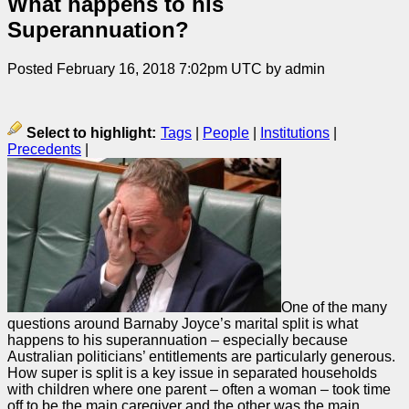
What happens to his
Superannuation?
Posted February 16, 2018 7:02pm UTC by admin
Select to highlight:
Tags
|
People
|
Institutions
|
Precedents
|
One of the many
questions around Barnaby Joyce’s marital split is what
happens to his superannuation – especially because
Australian politicians’ entitlements are particularly generous.
How super is split is a key issue in separated households
with children where one parent – often a woman – took time
off to be the main caregiver and the other was the main