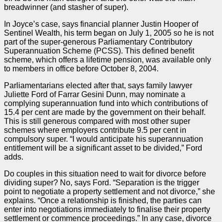
breadwinner (and stasher of super).
In Joyce’s
case
, says financial planner Justin Hooper of
Sentinel Wealth, his term began on July 1, 2005 so he is not
part of the super-generous Parliamentary Contributory
Superannuation Scheme (PCSS). This defined benefit
scheme, which offers a lifetime pension, was available only
to members in office before October 8, 2004.
Parliamentarians elected after that, says family lawyer
Juliette Ford of Farrar Gesini Dunn, may nominate a
complying superannuation fund into which contributions of
15.4 per cent are made by the government on their behalf.
This is still generous compared with most other super
schemes where employers contribute 9.5 per cent in
compulsory super. “I would anticipate his superannuation
entitlement will be a significant asset to be divided,” Ford
adds.
Do couples in this situation need to wait for divorce before
dividing super? No, says Ford. “Separation is the trigger
point to negotiate a property settlement and not divorce,” she
explains. “Once a relationship is finished, the
parties
can
enter into negotiations immediately to finalise their property
settlement or commence proceedings.” In any
case
, divorce