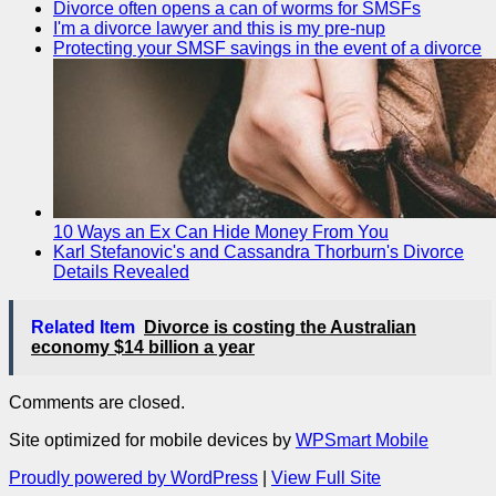
Divorce often opens a can of worms for SMSFs
I'm a divorce lawyer and this is my pre-nup
Protecting your SMSF savings in the event of a divorce
10 Ways an Ex Can Hide Money From You
Karl Stefanovic's and Cassandra Thorburn's Divorce
Details Revealed
Related Item
Divorce is costing the Australian
economy $14 billion a year
Comments are closed.
Site optimized for mobile devices by
WPSmart Mobile
Proudly powered by WordPress
|
View Full Site