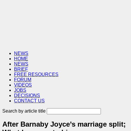
NEWS
HOME
NEWS
BRIEF
FREE RESOURCES
FORUM
VIDEOS
JOBS
DECISIONS
CONTACT US
Search by article title
After Barnaby Joyce’s marriage split;