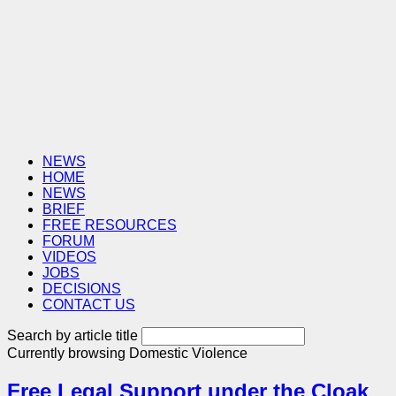
NEWS
HOME
NEWS
BRIEF
FREE RESOURCES
FORUM
VIDEOS
JOBS
DECISIONS
CONTACT US
Search by article title
Currently browsing
Domestic Violence
Free Legal Support under the Cloak