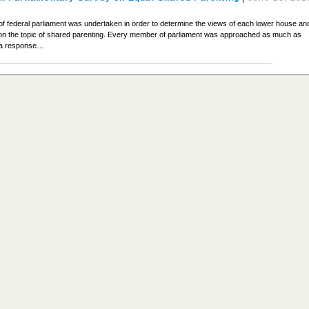
 of federal parliament was undertaken in order to determine the views of each lower house an
 the topic of shared parenting. Every member of parliament was approached as much as
e a response…