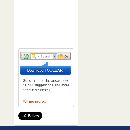
Get straight to the answers with
helpful suggestions and more
precise searches
Tell me more...