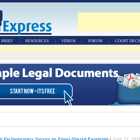
BRIEF
RESOURCES
VIDEOS
FORUM
COURT DECI
WILLS & TESTAMENTS
LEGAL DOCUMENTS
FACTSHEETS
TOOLS & RESOURCES
FAMILY LAW JOBS
RESEARCH JOURNAL
an Parliamentary Survey on Equal-Shared Parenting
|
June 23, 201