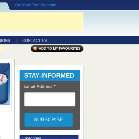
Get Your Free Account!
SIONS
CONTACT US
ADD TO MY FAVOURITES
STAY-INFORMED
Email Address
*
8
Categories