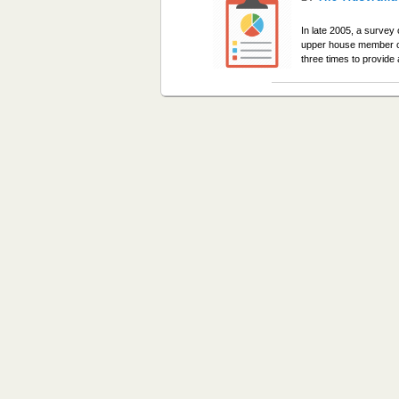
In late 2005, a survey
upper house member on
three times to provid