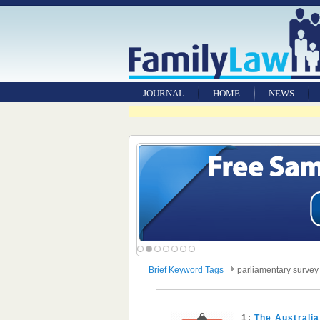
JOURNAL
HOME
NEWS
Brief Keyword Tags
parliamentary survey
1:
The Australi