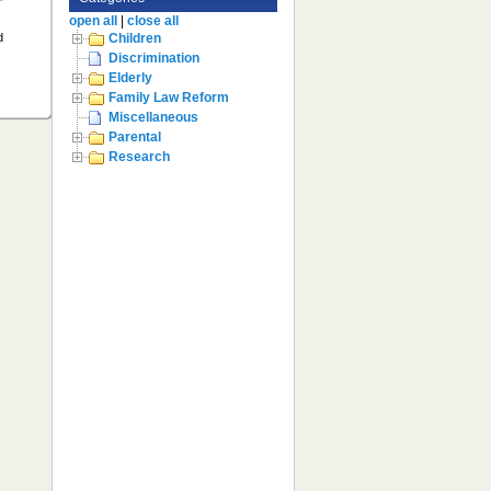
open all
|
close all
d
Children
Discrimination
Elderly
Family Law Reform
Miscellaneous
Parental
Research