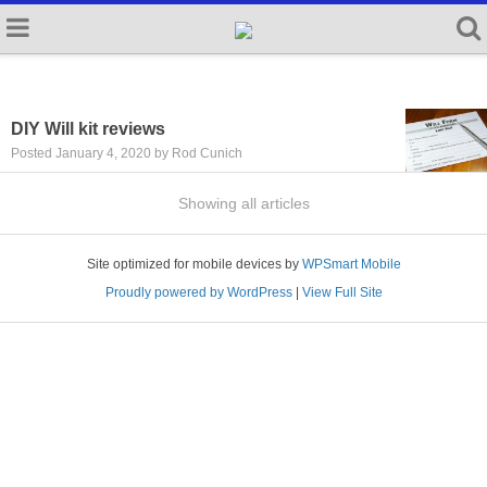
DIY Will kit reviews
Posted January 4, 2020 by Rod Cunich
Showing all articles
Site optimized for mobile devices by
WPSmart Mobile
Proudly powered by WordPress
|
View Full Site